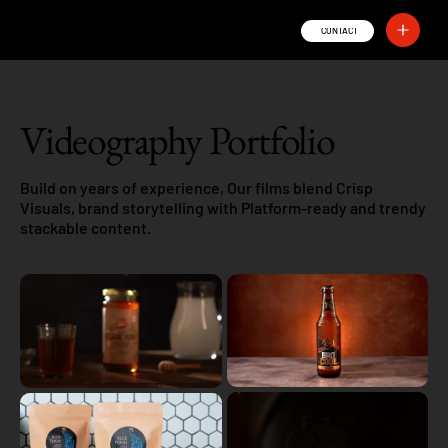
Sand Photography
CONTACT
Videography Portfolio
Build on years of experience, Our films blend Crisp
Visuals, brand storytelling with Platform-ready and trendy
stackable content.