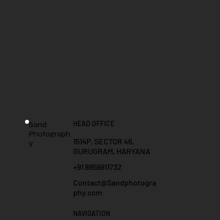
HEAD OFFICE
Sand
Photograph
1514P, SECTOR 46,
y
GURUGRAM, HARYANA
+91 8958811732
Contact@Sandphotogra
phy.com
NAVIGATION